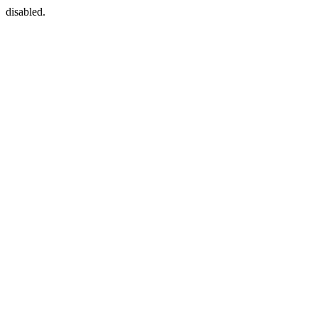
disabled.